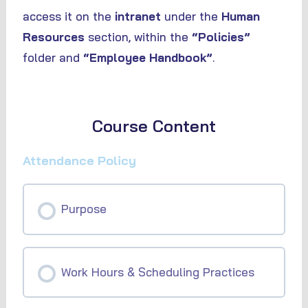
access it on the
intranet
under the
Human
Resources
section, within the
“Policies”
folder and
“Employee Handbook”
.
Course Content
Attendance Policy
Purpose
Work Hours & Scheduling Practices