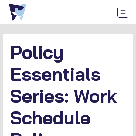
Skip
to
content
Policy
Essentials
Series: Work
Schedule