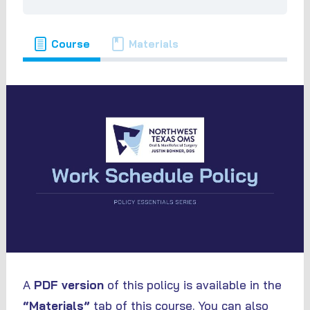
Course
Materials
A
PDF version
of this policy is available in the
“Materials”
tab of this course. You can also