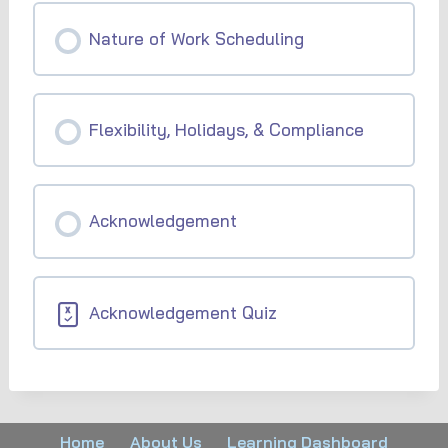
Nature of Work Scheduling
Flexibility, Holidays, & Compliance
Acknowledgement
Acknowledgement Quiz
Home
About Us
Learning Dashboard