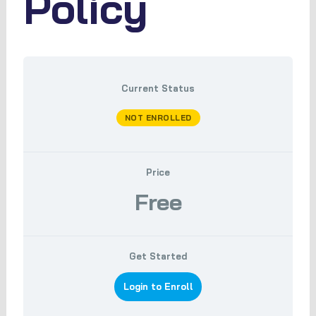
Policy
Current Status
NOT ENROLLED
Price
Free
Get Started
Login to Enroll